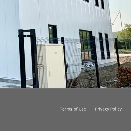
Terms of Use
Privacy Policy