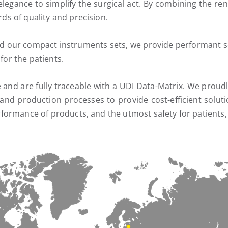
elegance to simplify the surgical act. By combining the 
s of quality and precision.
nd our compact instruments sets, we provide performant sol
 for the patients.
le and are fully traceable with a UDI Data-Matrix. We pro
nd production processes to provide cost-efficient soluti
rformance of products, and the utmost safety for patient