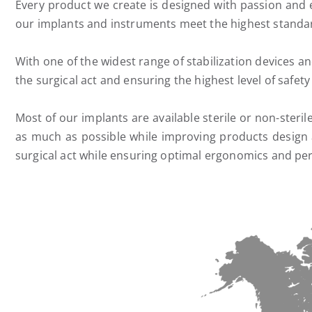
Every product we create is designed with passion and 
our implants and instruments meet the highest standard
With one of the widest range of stabilization devices a
the surgical act and ensuring the highest level of safety
Most of our implants are available sterile or non-steri
as much as possible while improving products design a
surgical act while ensuring optimal ergonomics and pe