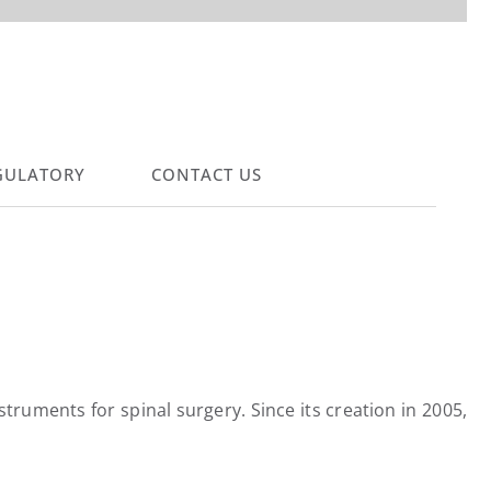
GULATORY
CONTACT US
ruments for spinal surgery. Since its creation in 2005,