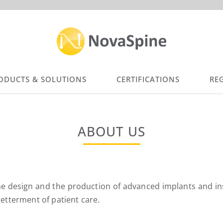
ODUCTS & SOLUTIONS
CERTIFICATIONS
RE
ABOUT US
 design and the production of advanced implants and inst
tterment of patient care.