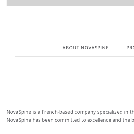
ABOUT NOVASPINE
PR
NovaSpine is a French-based company specialized in the
NovaSpine has been committed to excellence and the be