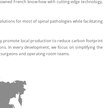
renowned French know-how with cutting-edge technology,
utions for most of spinal pathologies while facilitating
udly promote local production to reduce carbon footprint
ons. In every development, we focus on simplifying the
s, surgeons and operating room teams.