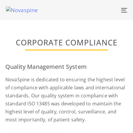
To
na
CORPORATE COMPLIANCE
Quality Management System
NovaSpine is dedicated to ensuring the highest level
of compliance with applicable laws and international
standards. Our quality system in compliance with
standard ISO 13485 was developed to maintain the
highest level of quality, control, surveillance, and
most importantly, of patient safety.