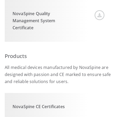
NovaSpine Quality
Management System
Certificate
Products
All medical devices manufactured by NovaSpine are
designed with passion and CE marked to ensure safe
and reliable solutions for users.
NovaSpine CE Certificates