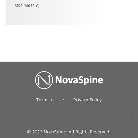
MDR 00053-C)
Terms of Use
Privacy Policy
© 2026 NovaSpine. All Rights Reserved.