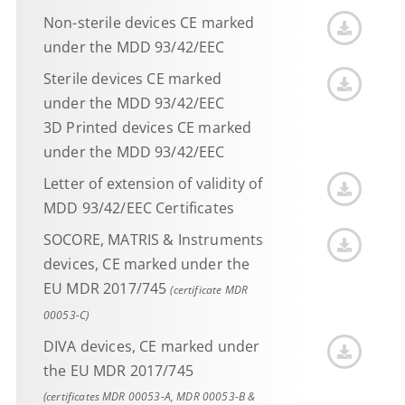
Non-sterile devices CE marked
under the MDD 93/42/EEC
Sterile devices CE marked
under the MDD 93/42/EEC
3D Printed devices CE marked
under the MDD 93/42/EEC
Letter of extension of validity of
MDD 93/42/EEC Certificates
SOCORE, MATRIS & Instruments
devices, CE marked under the
EU MDR 2017/745
(certificate MDR
00053-C)
DIVA devices, CE marked under
the EU MDR 2017/745
(certificates MDR 00053-A, MDR 00053-B &